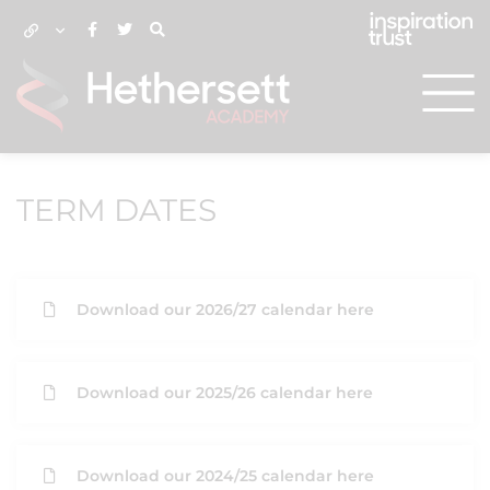
TERM DATES
Download our 2026/27 calendar here
Download our 2025/26 calendar here
Download our 2024/25 calendar here