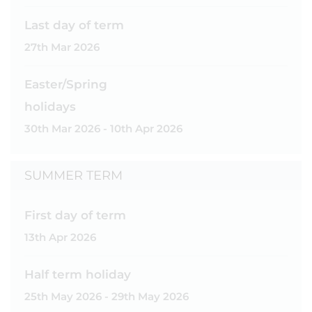
Last day of term
27th Mar 2026
Easter/Spring
holidays
30th Mar 2026 - 10th Apr 2026
SUMMER TERM
First day of term
13th Apr 2026
Half term holiday
25th May 2026 - 29th May 2026