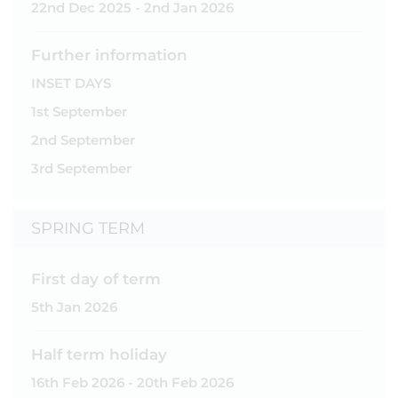
22nd Dec 2025 - 2nd Jan 2026
Further information
INSET DAYS
1st September
2nd September
3rd September
SPRING TERM
First day of term
5th Jan 2026
Half term holiday
16th Feb 2026 - 20th Feb 2026