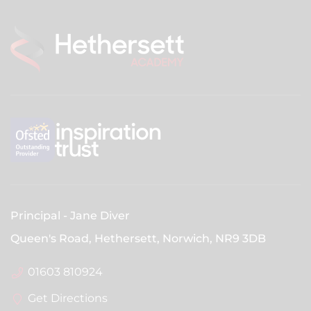
28th December
1st January
INSET DAYS
1st September
2nd September
3rd September
SPRING TERM
Principal
Jane Diver
First day of term
Queen's Road, Hethersett, Norwich,
NR9 3DB
5th Jan 2027
01603 810924
Half term holiday
Get Directions
15th Feb 2027 - 19th Feb 2027