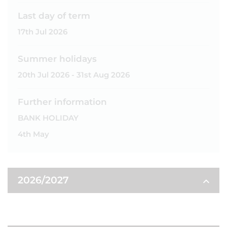
Last day of term
17th Jul 2026
Summer holidays
20th Jul 2026 - 31st Aug 2026
Further information
BANK HOLIDAY
4th May
2026/2027
AUTUMN TERM