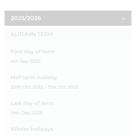
2025/2026
AUTUMN TERM
First day of term
4th Sep 2025
Half term holiday
20th Oct 2025 - 31st Oct 2025
Last day of term
19th Dec 2025
Winter holidays