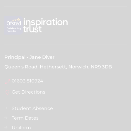
Principal
Jane Diver
Queen's Road, Hethersett, Norwich,
NR9 3DB
01603 810924
Get Directions
Student Absence
Term Dates
Uniform