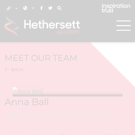
MEET OUR TEAM
BACK
Anna Ball
Assistant Principal - Raising Achievement