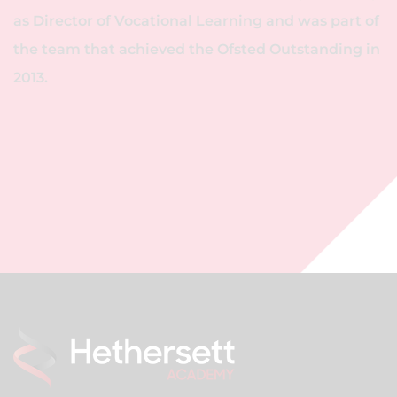
as Director of Vocational Learning and was part of
the team that achieved the Ofsted Outstanding in
2013.