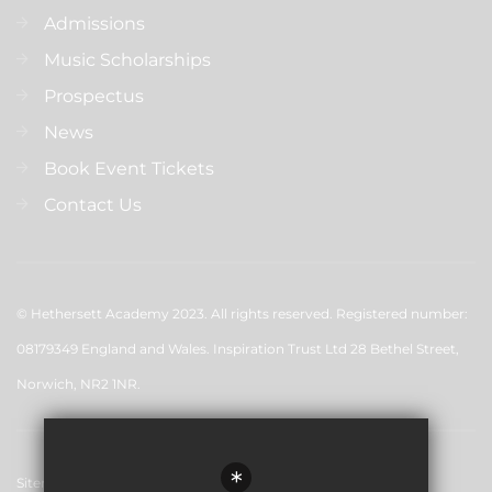
Admissions
Music Scholarships
Prospectus
News
Book Event Tickets
Contact Us
© Hethersett Academy 2023. All rights reserved. Registered number:
08179349 England and Wales. Inspiration Trust Ltd 28 Bethel Street,
Norwich, NR2 1NR.
*
Sitemap