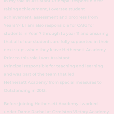
In my role as Assistant Principal responsible for
raising achievement, I oversee student
achievement, assessment and progress from
Years 7-11. I am also responsible for CAIG for
students in Year 7 through to year 11 and ensuring
that all of our students are fully supported in their
next steps when they leave Hethersett Academy.
Prior to this role I was Assistant
Principal responsible for teaching and learning
and was part of the team that led
Hethersett Academy from special measures to
Outstanding in 2013.
Before joining Hethersett Academy I worked
under Dame Rachel at Ormiston Victory Academy